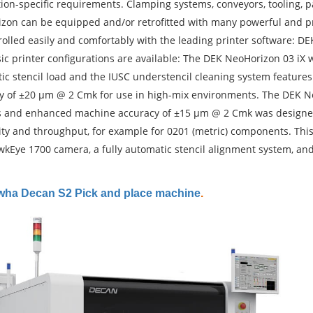
tion-specific requirements. Clamping systems, conveyors, tooling, 
zon can be equipped and/or retrofitted with many powerful and prec
olled easily and comfortably with the leading printer software: DEK
ic printer configurations are available: The DEK NeoHorizon 03 iX
ic stencil load and the IUSC understencil cleaning system features
y of ±20 µm @ 2 Cmk for use in high-mix environments. The DEK NeoH
 and enhanced machine accuracy of ±15 µm @ 2 Cmk was designed 
ity and throughput, for example for 0201 (metric) components. This
kEye 1700 camera, a fully automatic stencil alignment system, an
ha Decan S2 Pick and place machine
.