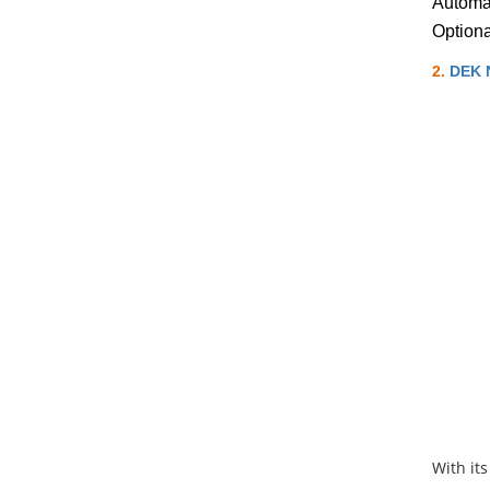
Automat
Option
2.
DEK N
With its