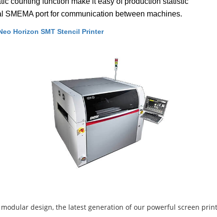
ic counting function make it easy of production statistic
al SMEMA port for communication between machines.
eo Horizon SMT Stencil Printer
 modular design, the latest generation of our powerful screen print