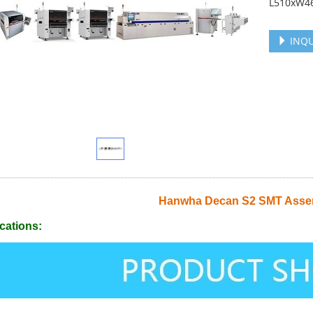
L510xW46
INQU
Hanwha Decan S2 SMT Assem
cations: