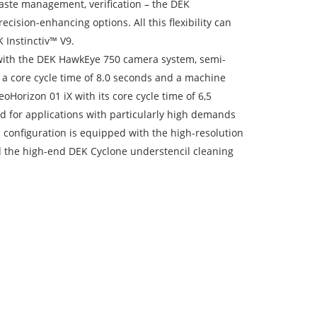
paste management, verification – the DEK
ision-enhancing options. All this flexibility can
 Instinctiv™ V9.
 with the DEK HawkEye 750 camera system, semi-
 a core cycle time of 8.0 seconds and a machine
orizon 01 iX with its core cycle time of 6,5
for applications with particularly high demands
 configuration is equipped with the high-resolution
d the high-end DEK Cyclone understencil cleaning