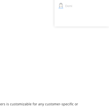
Demi
ers is customizable for any customer-specific or