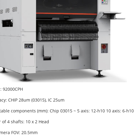
: 92000CPH
acy: CHIP 28um (03015), IC 25um
able components (mm): Chip 03015 ~ 5 axis: 12-h10 10 axis: 6-h10
of 4 shafts: 10 x 2 Head
amera FOV: 20.5mm