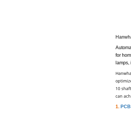
Hanwha
Automa
for hom
lamps, 
Hanwha 
optimiz
10 shaf
can ach
1.
PCB 