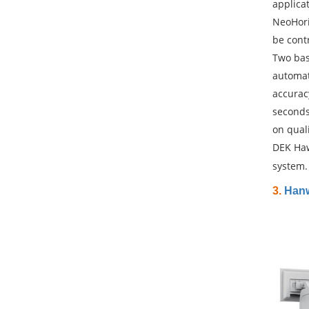
applica
NeoHori
be contr
Two bas
automat
accurac
seconds
on qual
DEK Haw
system.
3.
Hanw