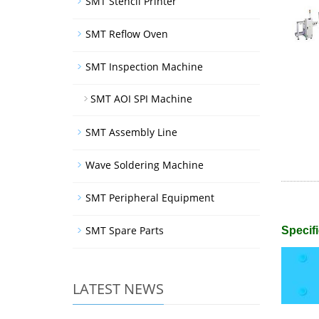
SMT Stencil Printer
SMT Reflow Oven
SMT Inspection Machine
SMT AOI SPI Machine
SMT Assembly Line
Wave Soldering Machine
SMT Peripheral Equipment
SMT Spare Parts
Specifi
LATEST NEWS