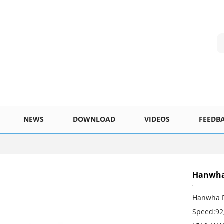
NEWS
DOWNLOAD
VIDEOS
FEEDB
Hanwha 
Hanwha D
Speed:92