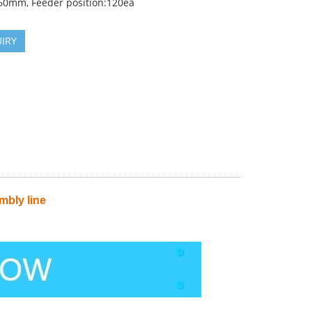
0mm, Feeder position:120ea
IRY
bly line