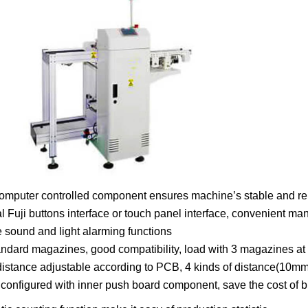
omputer controlled component ensures machine’s stable and rel
l Fuji buttons interface or touch panel interface, convenient ma
e sound and light alarming functions
ndard magazines, good compatibility, load with 3 magazines at 
 distance adjustable according to PCB, 4 kinds of distance(
configured with inner push board component, save the cost of