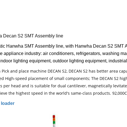
 Decan S2 SMT Assembly line
tic Hanwha SMT Assembly line, with Hanwha Decan S2 SMT Asse
e appliance industry: air conditioners, refrigerators, washing 
indoor lighting equipment, outdoor lighting equipment, industrial
Pick and place machine DECAN S2, DECAN S2 has better area capac
ed High-speed placement of small components; The DECAN S2 hig
ts per head and is suitable for dual cantilever, magnetically levi
ieve the highest speed in the world's same-class products. 92,000
loader