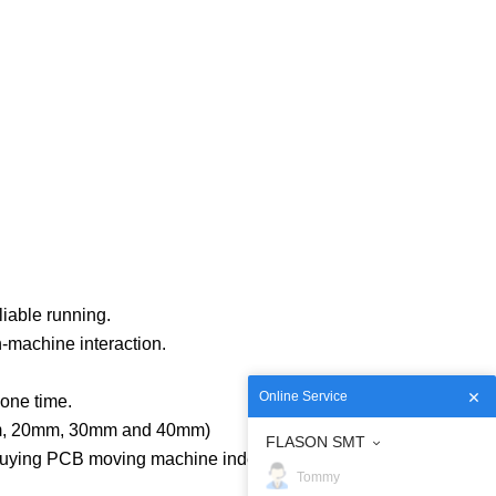
iable running.
n-machine interaction.
Online Service
one time.
10mm, 20mm, 30mm and 40mm)
FLASON SMT
 buying PCB moving machine independently.
Tommy