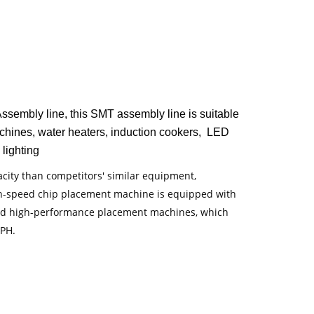
mbly line, this SMT assembly line is suitable
machines, water heaters, induction cookers, LED
 lighting
ity than competitors' similar equipment,
h-speed chip placement machine is equipped with
tated high-performance placement machines, which
CPH.