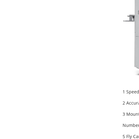
1 Speed
2 Accur
3 Mount
Number 
5 Fly C