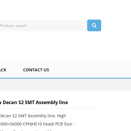
ACK
CONTACT US
Decan S2 SMT Assembly line
ecan S2 SMT Assembly line, High
,000+56000 CPH(HS10 head) PCB Size :