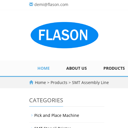
demi@flason.com
HOME
ABOUT US
PRODUCTS
Home
>
Products
>
SMT Assembly Line
CATEGORIES
Pick and Place Machine