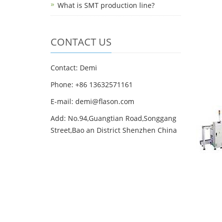
What is SMT production line?
CONTACT US
Contact: Demi
Phone: +86 13632571161
E-mail: demi@flason.com
Add: No.94,Guangtian Road,Songgang
Street,Bao an District Shenzhen China