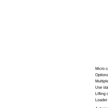
Micro c
Optiona
Multipl
Use sta
Lifting
Loader 