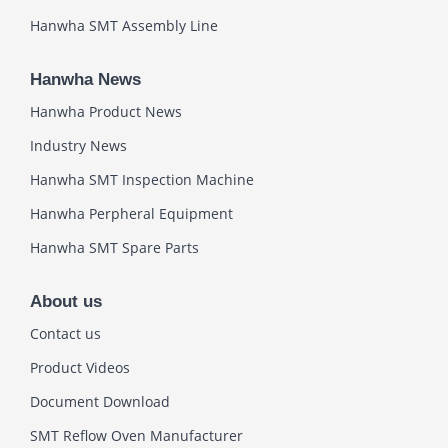
Hanwha SMT Assembly Line
Hanwha News
Hanwha Product News
Industry News
Hanwha SMT Inspection Machine
Hanwha Perpheral Equipment
Hanwha SMT Spare Parts
About us
Contact us
Product Videos
Document Download
SMT Reflow Oven Manufacturer