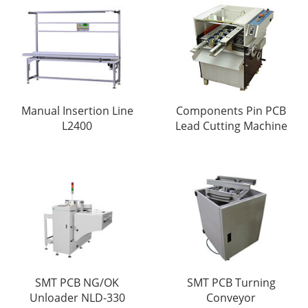
Manual Insertion Line
Components Pin PCB
L2400
Lead Cutting Machine
SMT PCB NG/OK
SMT PCB Turning
Unloader NLD-330
Conveyor