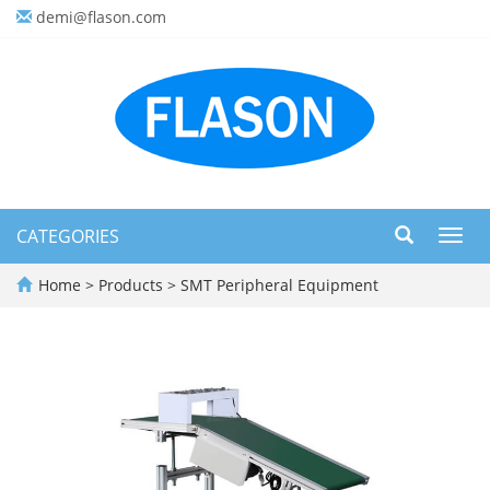
demi@flason.com
CATEGORIES
Toggl
navig
Home
>
Products
>
SMT Peripheral Equipment