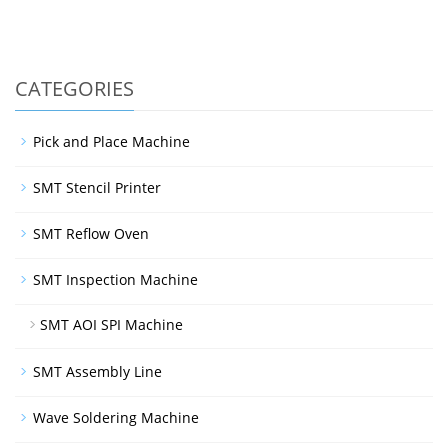
CATEGORIES
Pick and Place Machine
SMT Stencil Printer
SMT Reflow Oven
SMT Inspection Machine
SMT AOI SPI Machine
SMT Assembly Line
Wave Soldering Machine