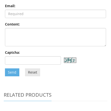
Email:
Content:
Captcha:
Send
Reset
RELATED PRODUCTS