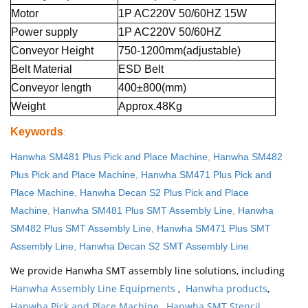
Motor
1P AC220V 50/60HZ 15W
Power supply
1P AC220V 50/60HZ
Conveyor Height
750-1200mm(adjustable)
Belt Material
ESD Belt
Conveyor length
400±800(mm)
Weight
Approx.48Kg
Keywords
:
Hanwha SM481 Plus Pick and Place Machine
,
Hanwha SM482
Plus Pick and Place Machine
,
Hanwha SM471 Plus Pick and
Place Machine
,
Hanwha Decan S2 Plus Pick and Place
Machine
,
Hanwha SM481 Plus SMT Assembly Line
,
Hanwha
SM482 Plus SMT Assembly Line
,
Hanwha SM471 Plus SMT
Assembly Line
,
Hanwha Decan S2 SMT Assembly Line
.
We provide Hanwha SMT assembly line solutions, including
Hanwha Assembly Line Equipments
,
Hanwha products
,
Hanwha Pick and Place Machine
,
Hanwha SMT Stencil