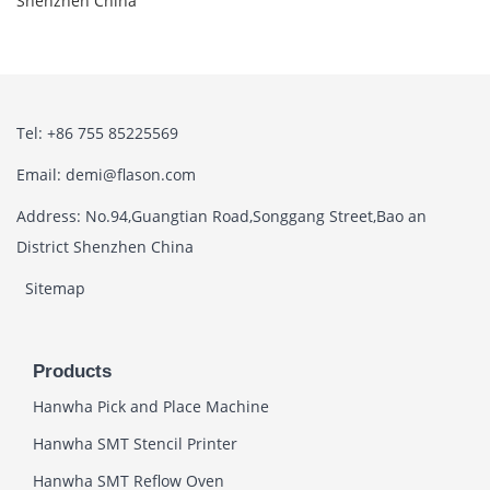
Shenzhen China
Tel: +86 755 85225569
Email: demi@flason.com
Address: No.94,Guangtian Road,Songgang Street,Bao an
District Shenzhen China
Sitemap
Products
Hanwha Pick and Place Machine
Hanwha SMT Stencil Printer
Hanwha SMT Reflow Oven