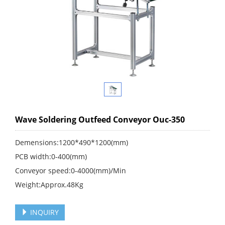
Wave Soldering Outfeed Conveyor Ouc-350
Demensions:1200*490*1200(mm)
PCB width:0-400(mm)
Conveyor speed:0-4000(mm)/Min
Weight:Approx.48Kg
INQUIRY