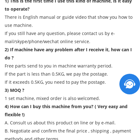
1) This is the first time I use this kind of machine, is it easy
to operate?
There is English manual or guide video that show you how to
use machine.
If you still have any question, please contact us by e-
mail/skype/phone/wechat online service.
2) If machine have any problem after I receive it, how can I
do ?
Free parts send to you in machine warranty period.
If the part is less than 0.5KG, we pay the postage.
If it exceeds 0.5KG, you need to pay the postage.
3) MOQ ?
1 set machine, mixed order is also welcomed.
4) How can I buy this machine from you? ( Very easy and
flexible !)
A. Consult us about this product on line or by e-mail.
B. Negotiate and confirm the final price , shipping , payment
methods and other terms.