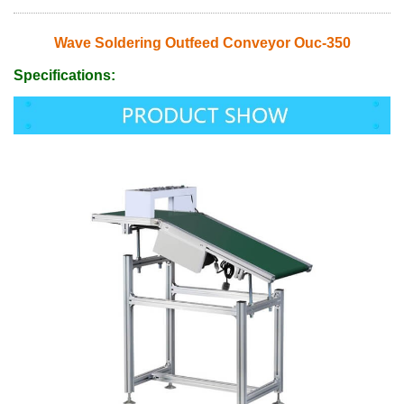
Wave Soldering Outfeed Conveyor Ouc-350
Specifications: