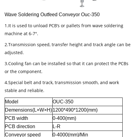
Wave Soldering Outfeed Conveyor Ouc-350
1.It is used to unload PCB’s or pallets from wave soldering
machine at 6-7°.
2.Transmission speed, transfer height and track angle can be
adjusted.
3.Cooling fan can be installed so that it can protect the PCBs
or the component.
4.Special belt and track, transmission smooth, and work
stable and reliable.
Model
OUC-350
Demensions(L×W×H)
1200*490*1200(mm)
PCB width
0-400(mm)
PCB direction
L-R
Conveyor speed
0-4000(mm)/Min