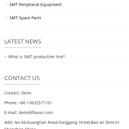
SMT Peripheral Equipment
SMT Spare Parts
LATEST NEWS
What is SMT production line?
CONTACT US
Contact: Demi
Phone: +86 13632571161
E-mail: demi@flason.com
Add: No.94,Guangtian Road,Songgang Street,Bao an District