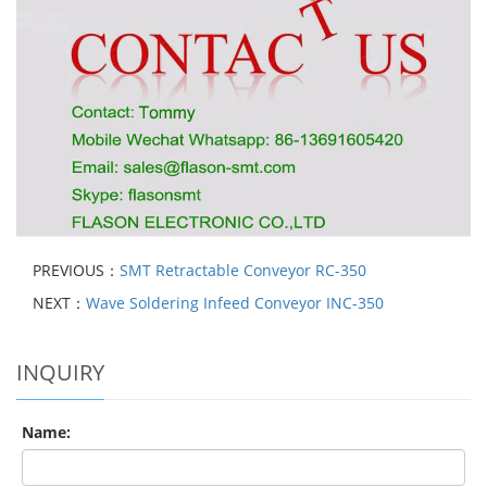
PREVIOUS：
SMT Retractable Conveyor RC-350
NEXT：
Wave Soldering Infeed Conveyor INC-350
INQUIRY
Name: