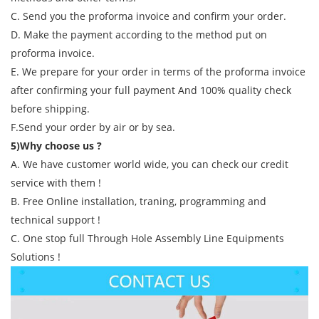
C. Send you the proforma invoice and confirm your order.
D. Make the payment according to the method put on
proforma invoice.
E. We prepare for your order in terms of the proforma invoice
after confirming your full payment And 100% quality check
before shipping.
F.Send your order by air or by sea.
5)Why choose us ?
A. We have customer world wide, you can check our credit
service with them !
B. Free Online installation, traning, programming and
technical support !
C. One stop full Through Hole Assembly Line Equipments
Solutions !