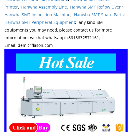
Printer
,
Hanwha Assembly Line
,
Hanwha SMT Reflow Oven
;
Hanwha SMT Inspection Machine
;
Hanwha SMT Spare Parts
;
Hanwha SMT Peripheral Equipment
; any kind SMT
equipments you may need, please contact us for more
information: wechat whatsapp:+8613632571161,
Email: demi@flason.com