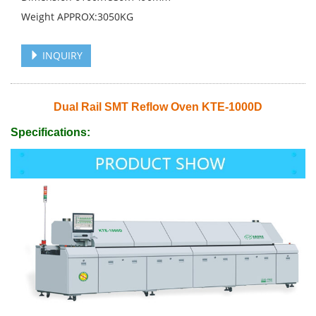
Weight APPROX:3050KG
INQUIRY
Dual Rail SMT Reflow Oven KTE-1000D
Specifications: