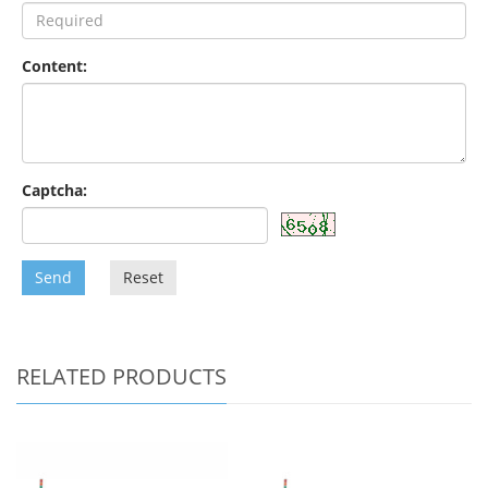
Content:
Captcha:
Send
Reset
RELATED PRODUCTS