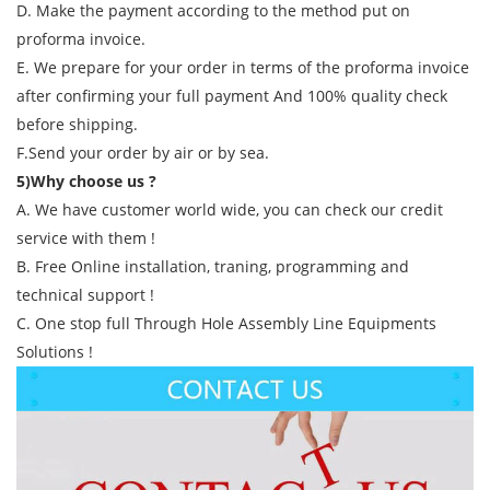
D. Make the payment according to the method put on
proforma invoice.
E. We prepare for your order in terms of the proforma invoice
after confirming your full payment And 100% quality check
before shipping.
F.Send your order by air or by sea.
5)Why choose us ?
A. We have customer world wide, you can check our credit
service with them !
B. Free Online installation, traning, programming and
technical support !
C. One stop full Through Hole Assembly Line Equipments
Solutions !