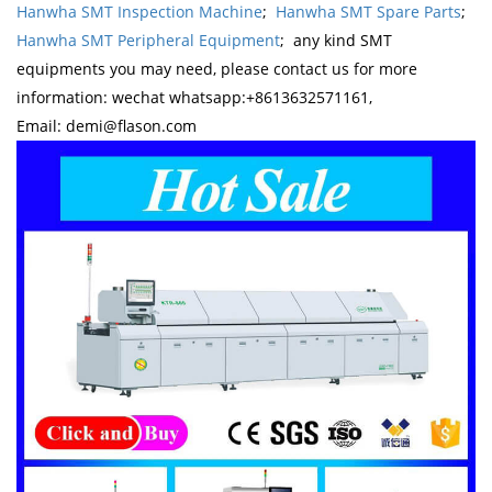
Hanwha SMT Inspection Machine
;
Hanwha SMT Spare Parts
;
Hanwha SMT Peripheral Equipment
; any kind SMT
equipments you may need, please contact us for more
information: wechat whatsapp:+8613632571161,
Email: demi@flason.com