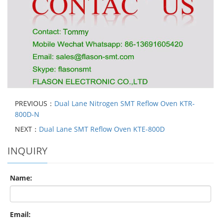
PREVIOUS：
Dual Lane Nitrogen SMT Reflow Oven KTR-
800D-N
NEXT：
Dual Lane SMT Reflow Oven KTE-800D
INQUIRY
Name:
Email: