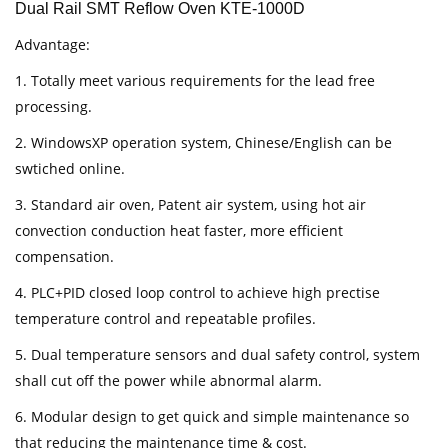
Dual Rail SMT Reflow Oven KTE-1000D
Advantage:
1. Totally meet various requirements for the lead free
processing.
2. WindowsXP operation system, Chinese/English can be
swtiched online.
3. Standard air oven, Patent air system, using hot air
convection conduction heat faster, more efficient
compensation.
4. PLC+PID closed loop control to achieve high prectise
temperature control and repeatable profiles.
5. Dual temperature sensors and dual safety control, system
shall cut off the power while abnormal alarm.
6. Modular design to get quick and simple maintenance so
that reducing the maintenance time & cost.