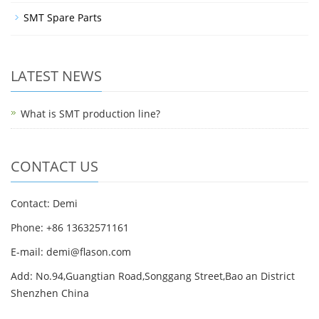
SMT Spare Parts
LATEST NEWS
What is SMT production line?
CONTACT US
Contact: Demi
Phone: +86 13632571161
E-mail: demi@flason.com
Add: No.94,Guangtian Road,Songgang Street,Bao an District
Shenzhen China