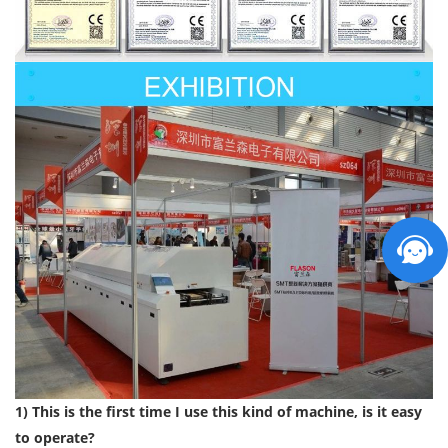
1) This is the first time I use this kind of machine, is it easy
to operate?