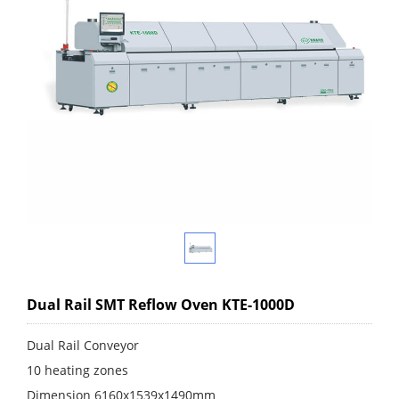
Dual Rail SMT Reflow Oven KTE-1000D
Dual Rail Conveyor
10 heating zones
Dimension 6160x1539x1490mm