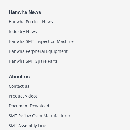
Hanwha News
Hanwha Product News
Industry News
Hanwha SMT Inspection Machine
Hanwha Perpheral Equipment
Hanwha SMT Spare Parts
About us
Contact us
Product Videos
Document Download
SMT Reflow Oven Manufacturer
SMT Assembly Line