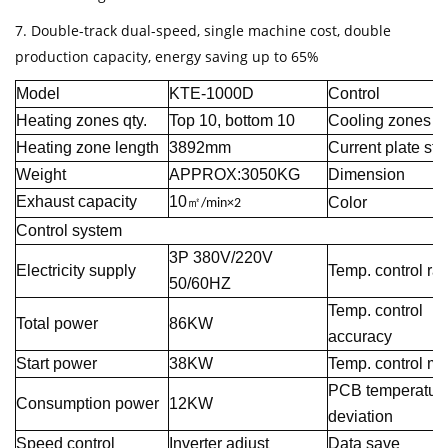
7. Double-track dual-speed, single machine cost, double
production capacity, energy saving up to 65%
Model
KTE-1000D
Control
Heating zones qty.
Top 10, bottom 10
Cooling zones qt
Heating zone length
3892mm
Current plate str
Weight
APPROX:3050KG
Dimension
Exhaust capacity
10
Color
㎡
/min×2
Control system
3P 380V/220V
Electricity supply
Temp. control ra
50/60HZ
Temp. control
Total power
86KW
accuracy
Start power
38KW
Temp. control m
PCB temperatur
Consumption power
12KW
deviation
Speed control
Inverter adjust
Data save