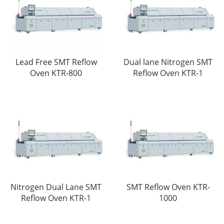
Lead Free SMT Reflow
Dual lane Nitrogen SMT
Oven KTR-800
Reflow Oven KTR-1
SMT Reflow Oven KTR-
Nitrogen Dual Lane SMT
1000
Reflow Oven KTR-1