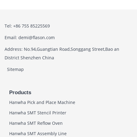
Tel: +86 755 85225569
Email: demi@flason.com
Address: No.94,Guangtian Road,Songgang Street,Bao an
District Shenzhen China
Sitemap
Products
Hanwha Pick and Place Machine
Hanwha SMT Stencil Printer
Hanwha SMT Reflow Oven
Hanwha SMT Assembly Line