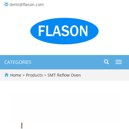
demi@flason.com
CATEGORIES
Toggl
navig
Home
>
Products
>
SMT Reflow Oven