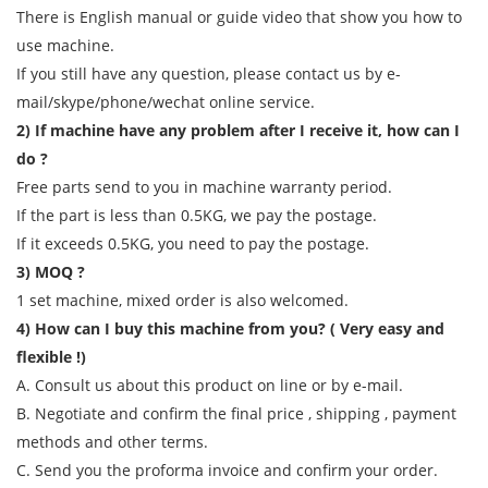
There is English manual or guide video that show you how to
use machine.
If you still have any question, please contact us by e-
mail/skype/phone/wechat online service.
2) If machine have any problem after I receive it, how can I
do ?
Free parts send to you in machine warranty period.
If the part is less than 0.5KG, we pay the postage.
If it exceeds 0.5KG, you need to pay the postage.
3) MOQ ?
1 set machine, mixed order is also welcomed.
4) How can I buy this machine from you? ( Very easy and
flexible !)
A. Consult us about this product on line or by e-mail.
B. Negotiate and confirm the final price , shipping , payment
methods and other terms.
C. Send you the proforma invoice and confirm your order.