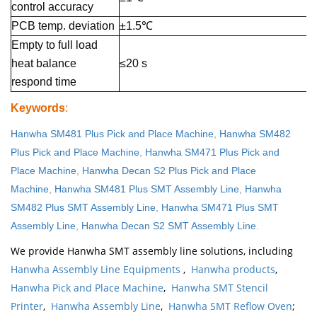
control accuracy
PCB temp. deviation
±1.5℃
Empty to full load
heat balance
≤20 s
respond time
Keywords
:
Hanwha SM481 Plus Pick and Place Machine
,
Hanwha SM482
Plus Pick and Place Machine
,
Hanwha SM471 Plus Pick and
Place Machine
,
Hanwha Decan S2 Plus Pick and Place
Machine
,
Hanwha SM481 Plus SMT Assembly Line
,
Hanwha
SM482 Plus SMT Assembly Line
,
Hanwha SM471 Plus SMT
Assembly Line
,
Hanwha Decan S2 SMT Assembly Line
.
We provide Hanwha SMT assembly line solutions, including
Hanwha Assembly Line Equipments
,
Hanwha products
,
Hanwha Pick and Place Machine
,
Hanwha SMT Stencil
Printer
,
Hanwha Assembly Line
,
Hanwha SMT Reflow Oven
;