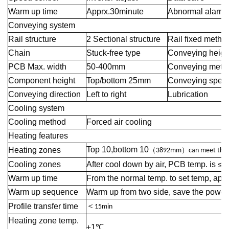
Warm up time
Apprx.30minute
Abnormal alarm
Conveying system
Rail structure
2 Sectional structure
Rail fixed metho
Chain
Stuck-free type
Conveying heigh
PCB Max. width
50-400mm
Conveying meth
Component height
Top/bottom 25mm
Conveying spee
Conveying direction
Left to right
Lubrication
Cooling system
Cooling method
Forced air cooling
Heating features
Top 10,bottom 10
Heating zones
（
）
3892mm
can meet the 
Cooling zones
After cool down by air, PCB temp. is ≤70
Warm up time
From the normal temp. to set temp, app
Warm up sequence
Warm up from two side, save the power
＜
Profile transfer time
15min
Heating zone temp.
±1℃