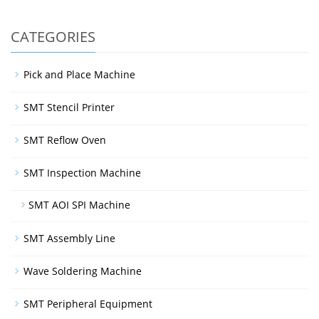
CATEGORIES
Pick and Place Machine
SMT Stencil Printer
SMT Reflow Oven
SMT Inspection Machine
SMT AOI SPI Machine
SMT Assembly Line
Wave Soldering Machine
SMT Peripheral Equipment