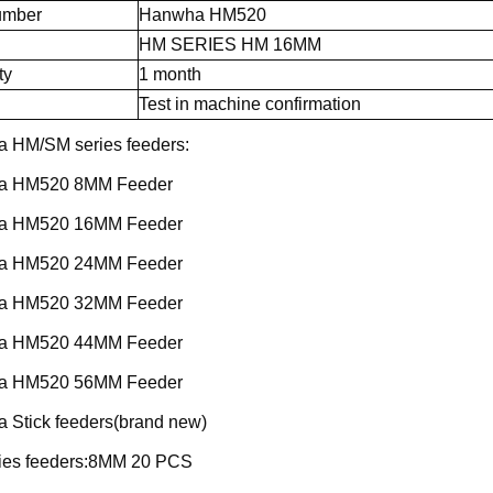
umber
Hanwha HM520
HM SERIES HM 16MM
ty
1 month
Test in machine confirmation
 HM/SM series feeders:
a HM520 8MM Feeder
a HM520 16MM Feeder
a HM520 24MM Feeder
a HM520 32MM Feeder
a HM520 44MM Feeder
a HM520 56MM Feeder
 Stick feeders(brand new)
ies feeders:8MM 20 PCS