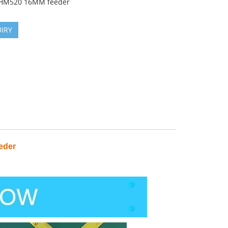
HM520 16MM feeder
IRY
eder