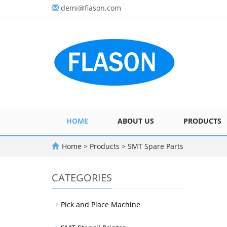
demi@flason.com
HOME
ABOUT US
PRODUCTS
Home
>
Products
>
SMT Spare Parts
CATEGORIES
Pick and Place Machine