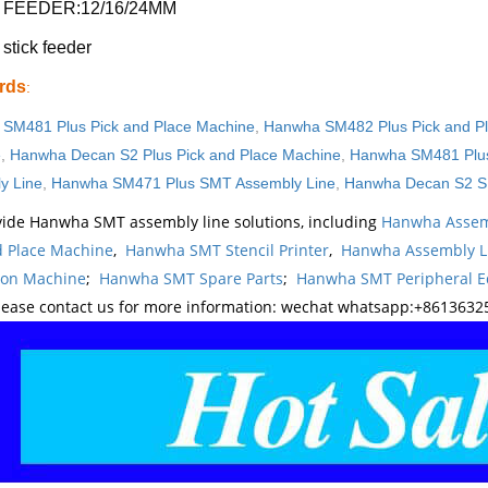
 FEEDER:12/16/24MM
tick feeder
rds
:
SM481 Plus Pick and Place Machine
,
Hanwha SM482 Plus Pick and P
e
,
Hanwha Decan S2 Plus Pick and Place Machine
,
Hanwha SM481 Plus
y Line
,
Hanwha SM471 Plus SMT Assembly Line
,
Hanwha Decan S2 S
ide Hanwha SMT assembly line solutions, including
Hanwha Assem
d Place Machine
,
Hanwha SMT Stencil Printer
,
Hanwha Assembly L
ion Machine
;
Hanwha SMT Spare Parts
;
Hanwha SMT Peripheral 
lease contact us for more information: wechat whatsapp:+8613632