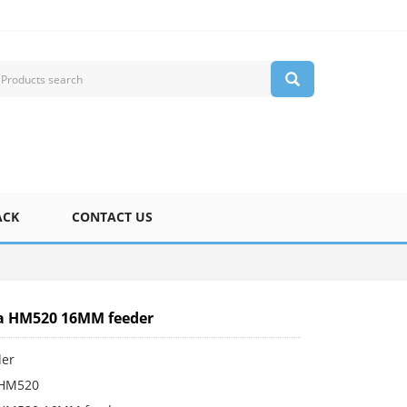
ACK
CONTACT US
 HM520 16MM feeder
der
HM520