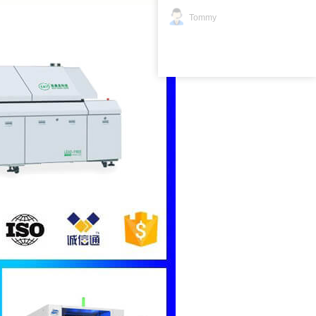
Tommy