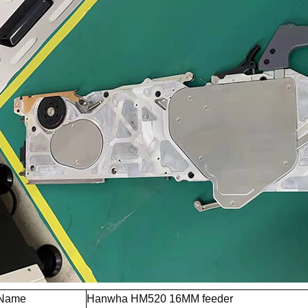
 Name
Hanwha HM520 16MM feeder