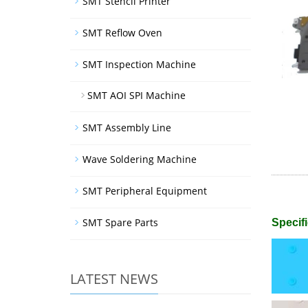
SMT Stencil Printer
SMT Reflow Oven
SMT Inspection Machine
SMT AOI SPI Machine
SMT Assembly Line
Wave Soldering Machine
SMT Peripheral Equipment
SMT Spare Parts
Specifi
LATEST NEWS