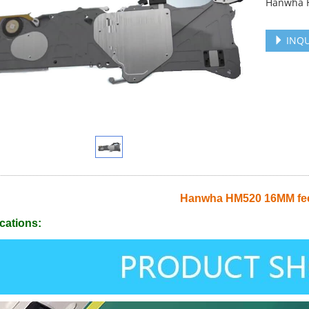
Hanwha 
INQU
Hanwha HM520 16MM fe
cations: