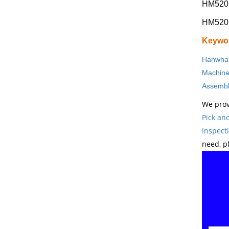
HM520
HM520 s
Keywo
Hanwha 
Machin
Assembl
We prov
Pick an
Inspect
need, p