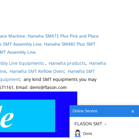
lace Machine
,
Hanwha SM471 Plus Pick and Place
 SMT Assembly Line
,
Hanwha SM482 Plus SMT
MT Assembly Line
.
bly Line Equipments
,
Hanwha products
,
Hanwha
ine
,
Hanwha SMT Reflow Oven
;
Hanwha SMT
Equipment
; any kind SMT equipments you may
571161, Email: demi@flason.com
Online Service
FLASON SMT
Demi