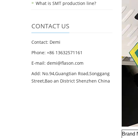
What is SMT production line?
CONTACT US
Contact: Demi
Phone: +86 13632571161
E-mail: demi@flason.com
Add: No.94,Guangtian Road,Songgang
Street,Bao an District Shenzhen China
Brand