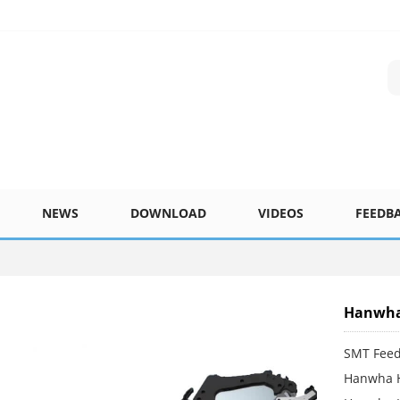
NEWS
DOWNLOAD
VIDEOS
FEEDB
Hanwha
SMT Fee
Hanwha 