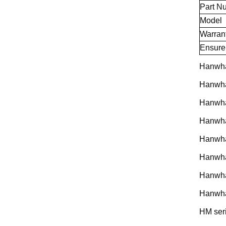
Part N
Model
Warran
Ensure
Hanwha
Hanwh
Hanwh
Hanwh
Hanwh
Hanwh
Hanwh
Hanwha
HM ser