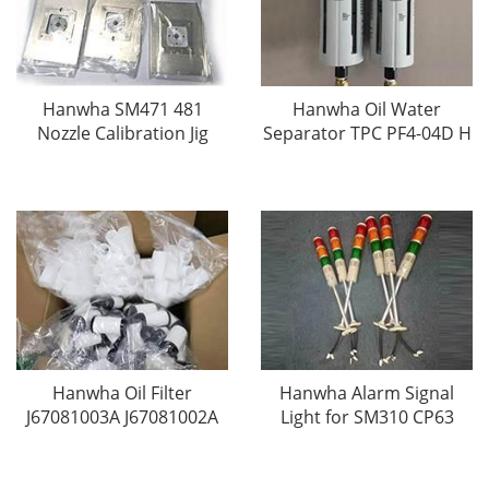
Hanwha SM471 481
Hanwha Oil Water
Nozzle Calibration Jig
Separator TPC PF4-04D H
Hanwha Oil Filter
Hanwha Alarm Signal
J67081003A J67081002A
Light for SM310 CP63