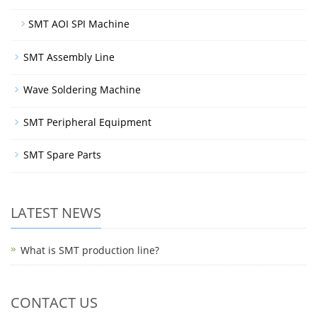
SMT AOI SPI Machine
SMT Assembly Line
Wave Soldering Machine
SMT Peripheral Equipment
SMT Spare Parts
LATEST NEWS
What is SMT production line?
CONTACT US