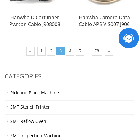
Hanwha D Cart Inner
Hanwha Camera Data
Pwrcan Cable J908008
Cable AP5 VIS007 J906
...
«
1
2
3
4
5
78
»
CATEGORIES
Pick and Place Machine
SMT Stencil Printer
SMT Reflow Oven
SMT Inspection Machine