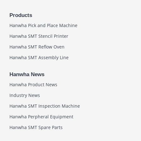
Products
Hanwha Pick and Place Machine
Hanwha SMT Stencil Printer
Hanwha SMT Reflow Oven
Hanwha SMT Assembly Line
Hanwha News
Hanwha Product News
Industry News
Hanwha SMT Inspection Machine
Hanwha Perpheral Equipment
Hanwha SMT Spare Parts