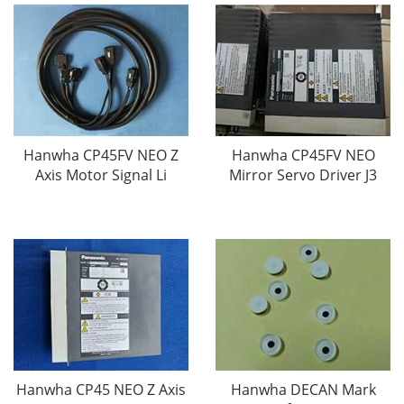
Hanwha CP45FV NEO Z
Hanwha CP45FV NEO
Axis Motor Signal Li
Mirror Servo Driver J3
Hanwha CP45 NEO Z Axis
Hanwha DECAN Mark