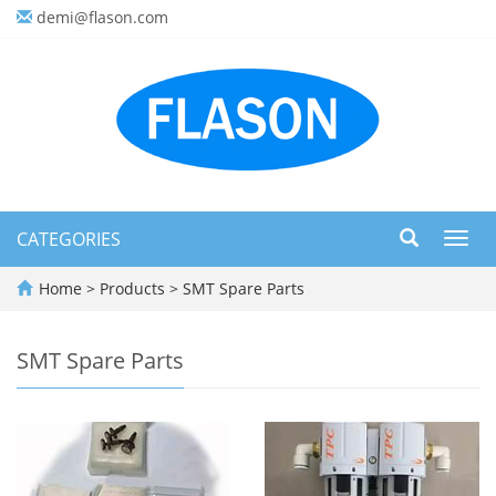
demi@flason.com
CATEGORIES
Toggl
navig
Home
>
Products
>
SMT Spare Parts
SMT Spare Parts