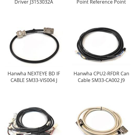
Driver J3153032A
Point Reference Point
Hanwha NEXTEYE BD IF
Hanwha CPU2-RFDR Can
CABLE SM33-VIS004 J
Cable SM33-CA002 J9