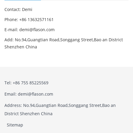
Contact: Demi
Phone: +86 13632571161
E-mail: demi@flason.com
Add: No.94,Guangtian Road,Songgang Street,Bao an District
Shenzhen China
Tel: +86 755 85225569
Email: demi@flason.com
Address: No.94,Guangtian Road,Songgang Street,Bao an
District Shenzhen China
Sitemap