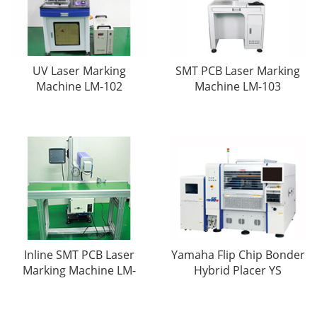
UV Laser Marking
SMT PCB Laser Marking
Machine LM-102
Machine LM-103
Inline SMT PCB Laser
Yamaha Flip Chip Bonder
Marking Machine LM-
Hybrid Placer YS