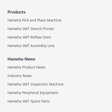
Products
Hanwha Pick and Place Machine
Hanwha SMT Stencil Printer
Hanwha SMT Reflow Oven
Hanwha SMT Assembly Line
Hanwha News
Hanwha Product News
Industry News
Hanwha SMT Inspection Machine
Hanwha Perpheral Equipment
Hanwha SMT Spare Parts