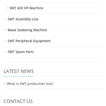
SMT AOI SPI Machine
SMT Assembly Line
Wave Soldering Machine
SMT Peripheral Equipment
SMT Spare Parts
LATEST NEWS
What is SMT production line?
CONTACT US