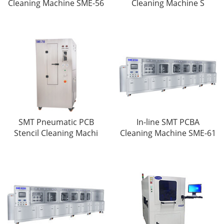
Cleaning Machine SME-56
Cleaning Machine S
SMT Pneumatic PCB
In-line SMT PCBA
Stencil Cleaning Machi
Cleaning Machine SME-61