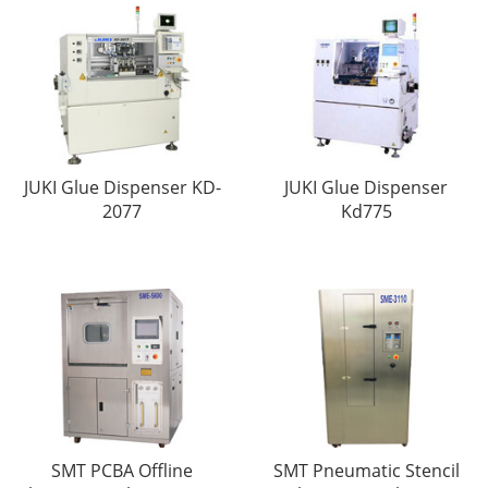
JUKI Glue Dispenser KD-
JUKI Glue Dispenser
2077
Kd775
SMT PCBA Offline
SMT Pneumatic Stencil