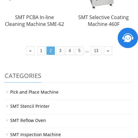
SMT PCBA In-line
SMT Selective Coating
Cleaning Machine SME-62
Machine 460F
...
«
1
2
3
4
5
13
»
CATEGORIES
Pick and Place Machine
SMT Stencil Printer
SMT Reflow Oven
SMT Inspection Machine