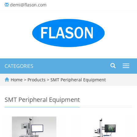
demi@flason.com
CATEGORIES
Toggl
navig
Home
>
Products
>
SMT Peripheral Equipment
SMT Peripheral Equipment