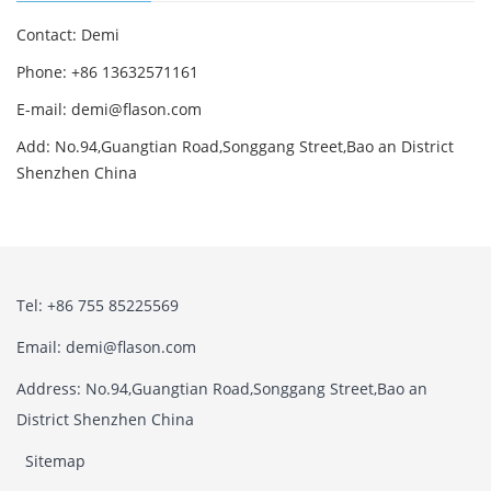
Contact: Demi
Phone: +86 13632571161
E-mail: demi@flason.com
Add: No.94,Guangtian Road,Songgang Street,Bao an District
Shenzhen China
Tel: +86 755 85225569
Email: demi@flason.com
Address: No.94,Guangtian Road,Songgang Street,Bao an
District Shenzhen China
Sitemap